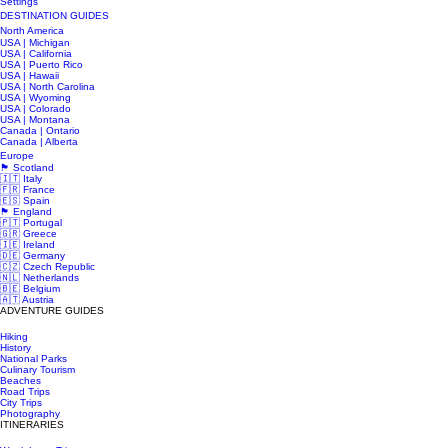
Settings
DESTINATION GUIDES
North America
USA | Michigan
USA | California
USA | Puerto Rico
USA | Hawaii
USA | North Carolina
USA | Wyoming
USA | Colorado
USA | Montana
Canada | Ontario
Canada | Alberta
Europe
🏴󠁧󠁢󠁳󠁣󠁴󠁿 Scotland
🇮🇹 Italy
🇫🇷 France
🇪🇸 Spain
🏴󠁧󠁢󠁥󠁮󠁧󠁿 England
🇵🇹 Portugal
🇬🇷 Greece
🇮🇪 Ireland
🇩🇪 Germany
🇨🇿 Czech Republic
🇳🇱 Netherlands
🇧🇪 Belgium
🇦🇹 Austria
ADVENTURE GUIDES
Hiking
History
National Parks
Culinary Tourism
Beaches
Road Trips
City Trips
Photography
ITINERARIES