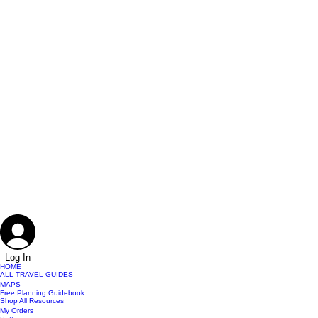
Log In
HOME
ALL TRAVEL GUIDES
MAPS
Free Planning Guidebook
Shop All Resources
My Orders