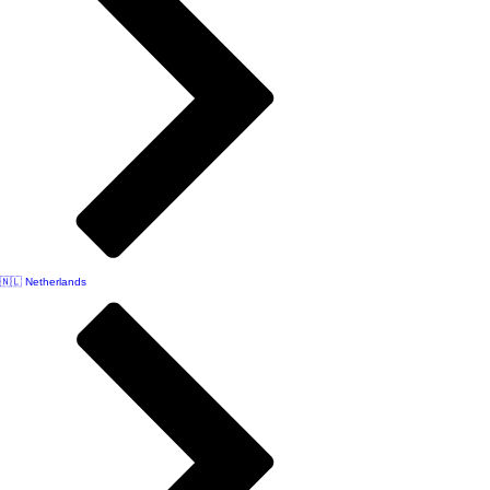
🇳🇱 Netherlands