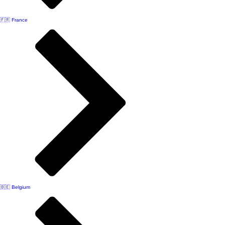
🇫🇷 France
🇧🇪 Belgium