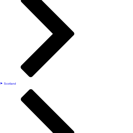
🏴󠁧󠁢󠁳󠁣󠁴󠁿 Scotland