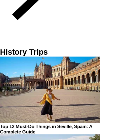
History Trips
Top 12 Must-Do Things in Seville, Spain: A
Complete Guide