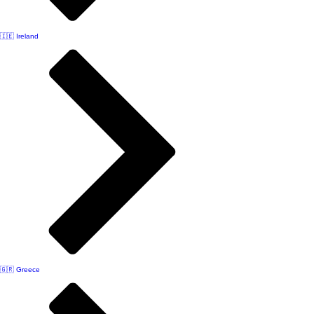
🇮🇪 Ireland
🇬🇷 Greece