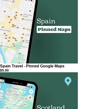
Spain Travel - Pinned Google Maps
$5.00