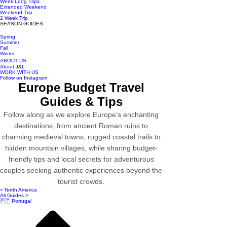
Week Long Trips
Extended Weekend
Weekend Trip
2 Week Trip
SEASON GUIDES
Spring
Summer
Fall
Winter
ABOUT US
About J&L
WORK WITH US
Follow on Instagram
Europe Budget Travel
Guides & Tips
Follow along as we explore Europe's enchanting
destinations, from ancient Roman ruins to
charming medieval towns, rugged coastal trails to
hidden mountain villages, while sharing budget-
friendly tips and local secrets for adventurous
couples seeking authentic experiences beyond the
tourist crowds.
< North America
All Guides >
🇵🇹 Portugal