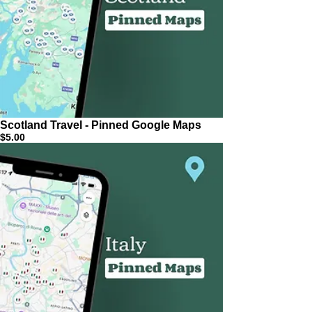
Scotland Travel - Pinned Google Maps
$5.00