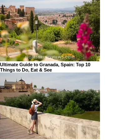
Ultimate Guide to Granada, Spain: Top 10
Things to Do, Eat & See