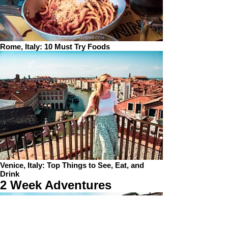
Rome, Italy: 10 Must Try Foods
Venice, Italy: Top Things to See, Eat, and
Drink
2 Week Adventures