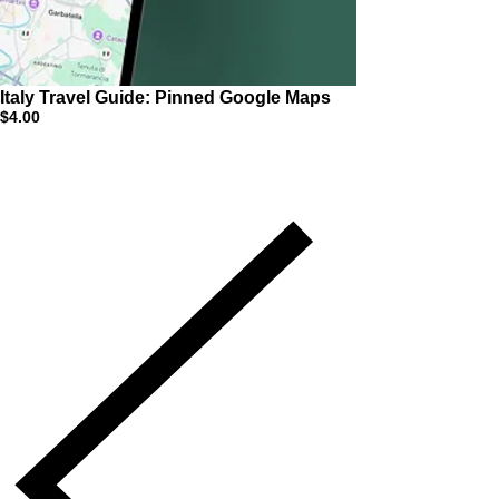
Italy Travel Guide: Pinned Google Maps
$4.00