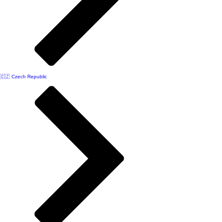
🇨🇿 Czech Republic