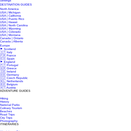
Settings
DESTINATION GUIDES
North America
USA | Michigan
USA | California
USA | Puerto Rico
USA | Hawaii
USA | North Carolina
USA | Wyoming
USA | Colorado
USA | Montana
Canada | Ontario
Canada | Alberta
Europe
🏴󠁧󠁢󠁳󠁣󠁴󠁿 Scotland
🇮🇹 Italy
🇫🇷 France
🇪🇸 Spain
🏴󠁧󠁢󠁥󠁮󠁧󠁿 England
🇵🇹 Portugal
🇬🇷 Greece
🇮🇪 Ireland
🇩🇪 Germany
🇨🇿 Czech Republic
🇳🇱 Netherlands
🇧🇪 Belgium
🇦🇹 Austria
ADVENTURE GUIDES
Hiking
History
National Parks
Culinary Tourism
Beaches
Road Trips
City Trips
Photography
ITINERARIES