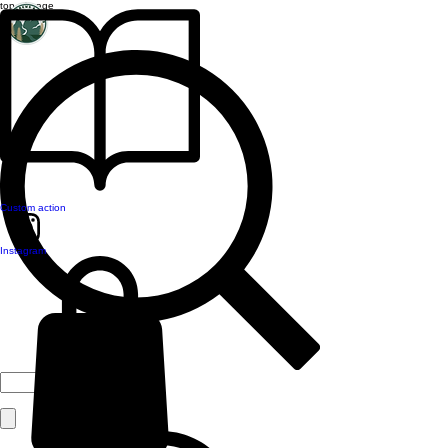
top of page
Custom action
Instagram