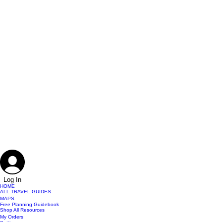
Log In
HOME
ALL TRAVEL GUIDES
MAPS
Free Planning Guidebook
Shop All Resources
My Orders