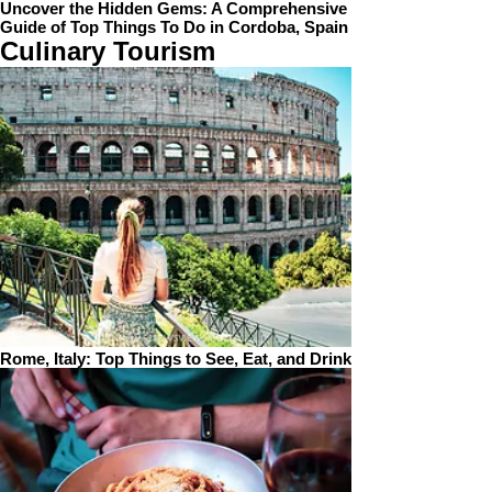
Uncover the Hidden Gems: A Comprehensive
Guide of Top Things To Do in Cordoba, Spain
Culinary Tourism
Rome, Italy: Top Things to See, Eat, and Drink