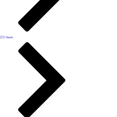
🇪🇸 Spain