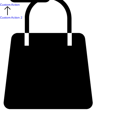
Custom Action
Custom Action 2