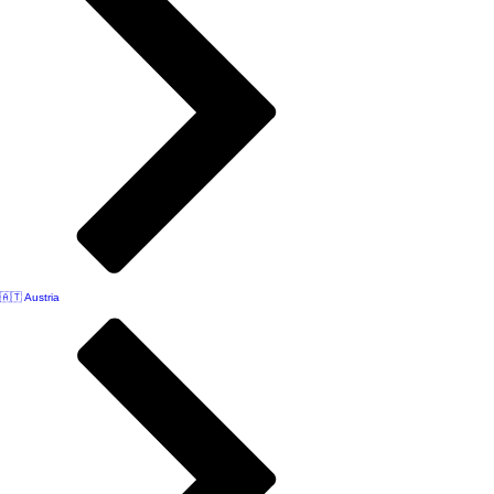
🇦🇹 Austria