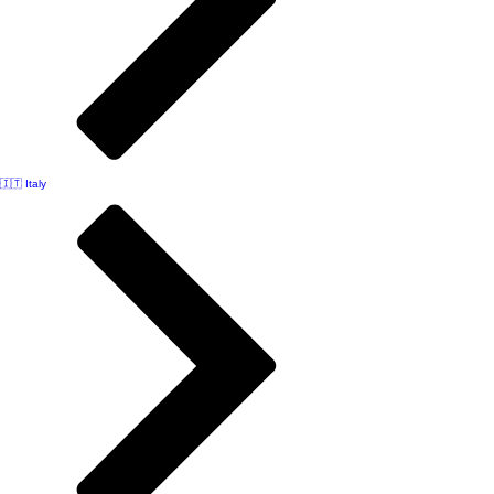
🇮🇹 Italy