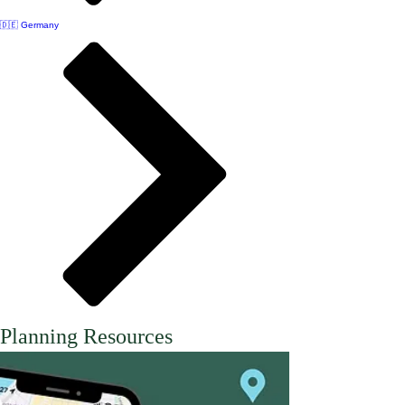
🇩🇪 Germany
Planning Resources