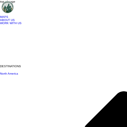
top of page
MAPS
ABOUT US
WORK WITH US
DESTINATIONS
North America