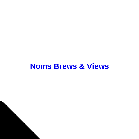
Noms Brews & Views