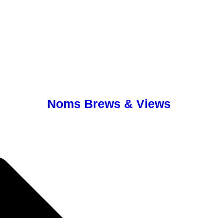
Noms Brews & Views