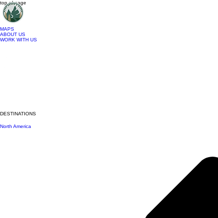
top of page
MAPS
ABOUT US
WORK WITH US
DESTINATIONS
North America