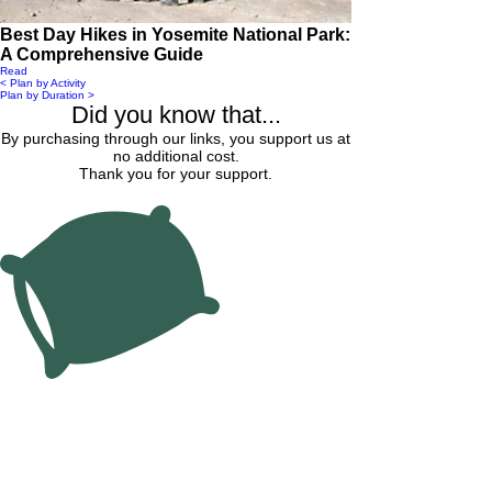
Best Day Hikes in Yosemite National Park:
A Comprehensive Guide
Read
< Plan by Activity
Plan by Duration >
Did you know that...
By purchasing through our links, you support us at
no additional cost.
Thank you for your support.
Find Hotel Lodging