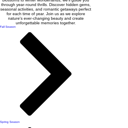
through year-round thrills. Discover hidden gems,
seasonal activities, and romantic getaways perfect
for each time of year. Join us as we explore
nature's ever-changing beauty and create
unforgettable memories together.
Fall Season
Spring Season