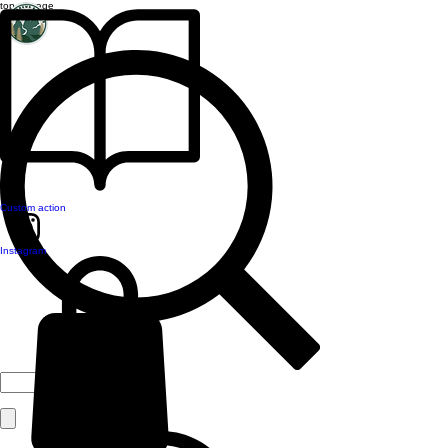
top of page
Custom action
Instagram