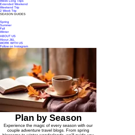
Week Long Trips
Extended Weekend
Weekend Trip
2 Week Trip
SEASON GUIDES
Spring
Summer
Fall
Winter
ABOUT US
About J&L
WORK WITH US
Follow on Instagram
Plan by Season
Experience the magic of every season with our
couple adventure travel blogs. From spring
blossoms to winter wonderlands, we'll guide you