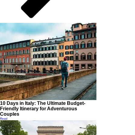
10 Days in Italy: The Ultimate Budget-
Friendly Itinerary for Adventurous
Couples
Read