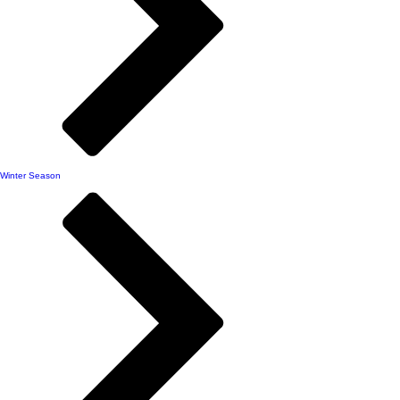
Winter Season