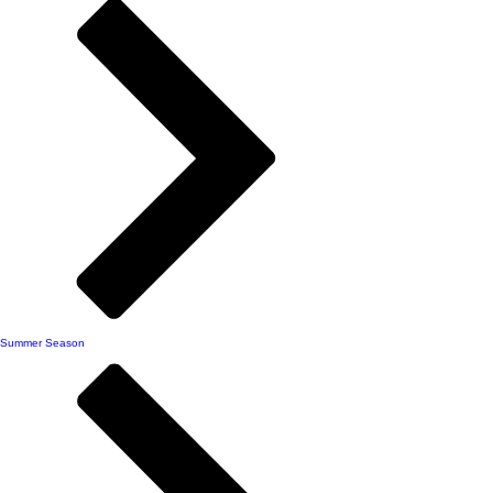
Summer Season