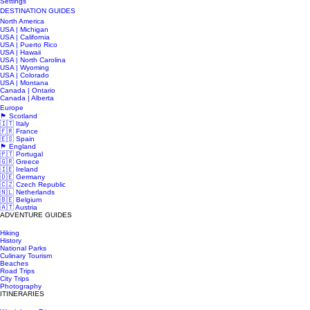
Settings
DESTINATION GUIDES
North America
USA | Michigan
USA | California
USA | Puerto Rico
USA | Hawaii
USA | North Carolina
USA | Wyoming
USA | Colorado
USA | Montana
Canada | Ontario
Canada | Alberta
Europe
🏴󠁧󠁢󠁳󠁣󠁴󠁿 Scotland
🇮🇹 Italy
🇫🇷 France
🇪🇸 Spain
🏴󠁧󠁢󠁥󠁮󠁧󠁿 England
🇵🇹 Portugal
🇬🇷 Greece
🇮🇪 Ireland
🇩🇪 Germany
🇨🇿 Czech Republic
🇳🇱 Netherlands
🇧🇪 Belgium
🇦🇹 Austria
ADVENTURE GUIDES
Hiking
History
National Parks
Culinary Tourism
Beaches
Road Trips
City Trips
Photography
ITINERARIES