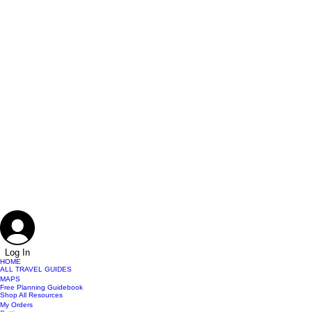
Log In
HOME
ALL TRAVEL GUIDES
MAPS
Free Planning Guidebook
Shop All Resources
My Orders