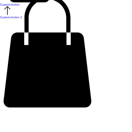
Custom Action
Custom Action 2