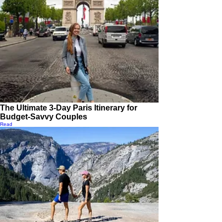
The Ultimate 3-Day Paris Itinerary for
Budget-Savvy Couples
Read