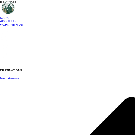
top of page
MAPS
ABOUT US
WORK WITH US
DESTINATIONS
North America