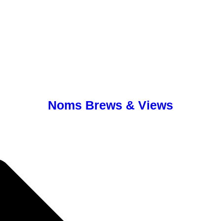
Noms Brews & Views