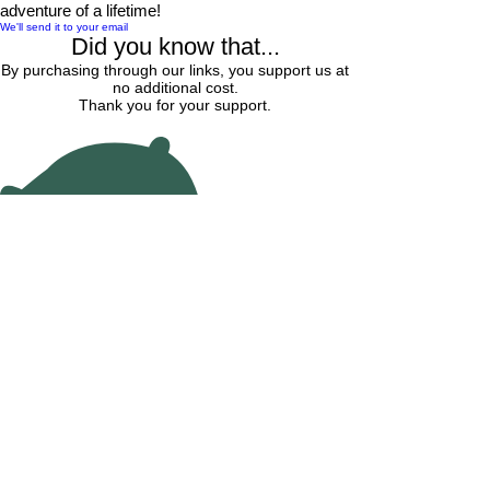
adventure of a lifetime!
We'll send it to your email
Did you know that...
By purchasing through our links, you support us at
no additional cost.
Thank you for your support.
Find Hotel Lodging