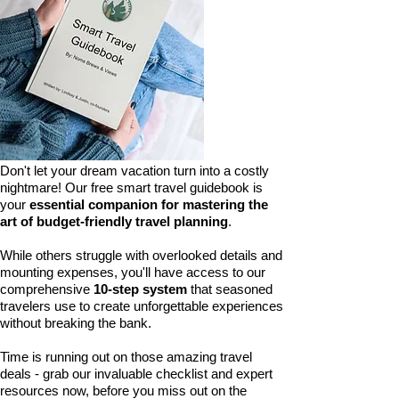
Don't let your dream vacation turn into a costly
nightmare! Our free smart travel guidebook is
your
essential companion for mastering the
art of budget-friendly travel planning
.
While others struggle with overlooked details and
mounting expenses, you'll have access to our
comprehensive
10-step system
that seasoned
travelers use to create unforgettable experiences
without breaking the bank.
Time is running out on those amazing travel
deals - grab our invaluable checklist and expert
resources now, before you miss out on the