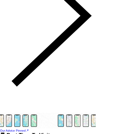
Our Advice Pinned📍