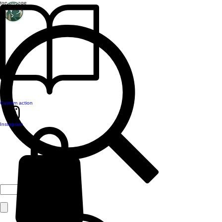
top of page
Custom action
Instagram