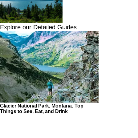
Explore our Detailed Guides
Glacier National Park, Montana: Top
Things to See, Eat, and Drink