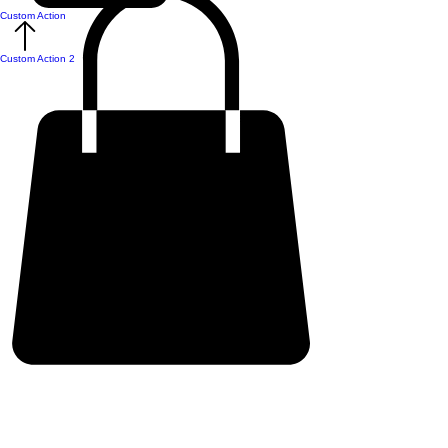
Custom Action
Custom Action 2