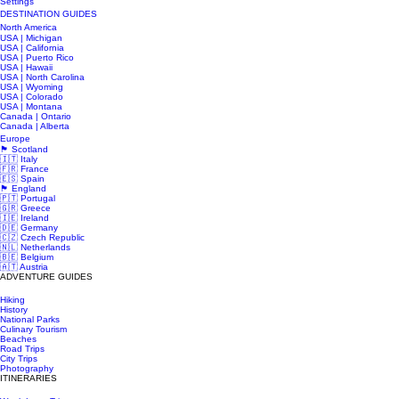
Settings
DESTINATION GUIDES
North America
USA | Michigan
USA | California
USA | Puerto Rico
USA | Hawaii
USA | North Carolina
USA | Wyoming
USA | Colorado
USA | Montana
Canada | Ontario
Canada | Alberta
Europe
🏴󠁧󠁢󠁳󠁣󠁴󠁿 Scotland
🇮🇹 Italy
🇫🇷 France
🇪🇸 Spain
🏴󠁧󠁢󠁥󠁮󠁧󠁿 England
🇵🇹 Portugal
🇬🇷 Greece
🇮🇪 Ireland
🇩🇪 Germany
🇨🇿 Czech Republic
🇳🇱 Netherlands
🇧🇪 Belgium
🇦🇹 Austria
ADVENTURE GUIDES
Hiking
History
National Parks
Culinary Tourism
Beaches
Road Trips
City Trips
Photography
ITINERARIES