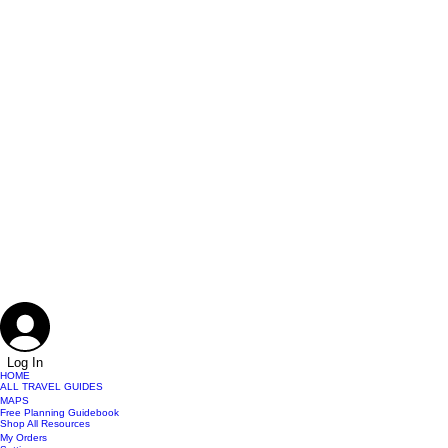
Log In
HOME
ALL TRAVEL GUIDES
MAPS
Free Planning Guidebook
Shop All Resources
My Orders