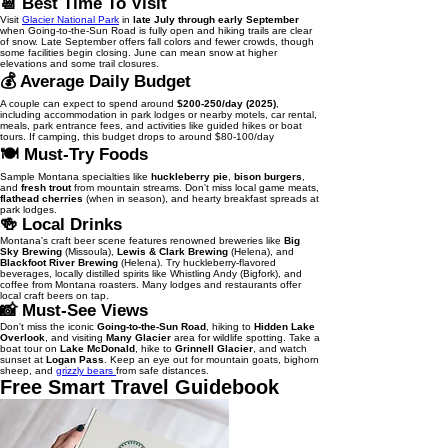
📆 Best Time To Visit
Visit
Glacier National Park
in
late July through early September
when Going-to-the-Sun Road is fully open and hiking trails are clear
of snow. Late September offers fall colors and fewer crowds, though
some facilities begin closing. June can mean snow at higher
elevations and some trail closures.
💰 Average Daily Budget
A couple can expect to spend around
$200-250/day (2025)
,
including accommodation in park lodges or nearby motels, car rental,
meals, park entrance fees, and activities like guided hikes or boat
tours. If camping, this budget drops to around $80-100/day
🍽️ Must-Try Foods
Sample Montana specialties like
huckleberry pie
,
bison burgers
,
and
fresh trout
from mountain streams. Don't miss local game meats,
flathead cherries
(when in season), and hearty breakfast spreads at
park lodges.
🍻 Local Drinks
Montana's craft beer scene features renowned breweries like
Big
Sky Brewing
(Missoula),
Lewis & Clark Brewing
(Helena), and
Blackfoot River Brewing
(Helena). Try huckleberry-flavored
beverages, locally distilled spirits like Whistling Andy (Bigfork), and
coffee from Montana roasters. Many lodges and restaurants offer
local craft beers on tap.
📸 Must-See Views
Don't miss the iconic
Going-to-the-Sun Road
, hiking to
Hidden Lake
Overlook
, and visiting
Many Glacier
area for wildlife spotting. Take a
boat tour on
Lake McDonald
, hike to
Grinnell Glacier
, and watch
sunset at
Logan Pass
. Keep an eye out for mountain goats, bighorn
sheep, and
grizzly bears
from safe distances.
Free Smart Travel Guidebook