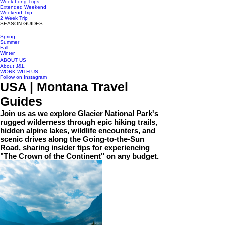
Week Long Trips
Extended Weekend
Weekend Trip
2 Week Trip
SEASON GUIDES
Spring
Summer
Fall
Winter
ABOUT US
About J&L
WORK WITH US
Follow on Instagram
USA | Montana Travel
Guides
Join us as we explore Glacier National Park's
rugged wilderness through epic hiking trails,
hidden alpine lakes, wildlife encounters, and
scenic drives along the Going-to-the-Sun
Road, sharing insider tips for experiencing
"The Crown of the Continent" on any budget.