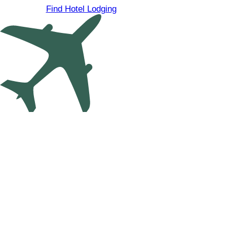
Find Hotel Lodging
Find Cheap Flights