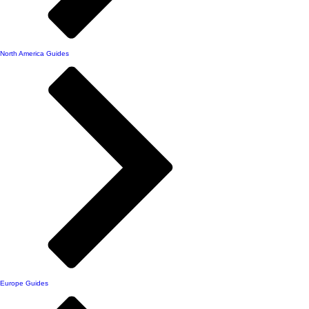
North America Guides
Europe Guides