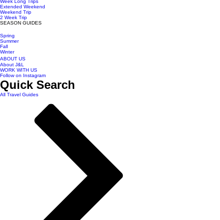
Week Long Trips
Extended Weekend
Weekend Trip
2 Week Trip
SEASON GUIDES
Spring
Summer
Fall
Winter
ABOUT US
About J&L
WORK WITH US
Follow on Instagram
Quick Search
All Travel Guides