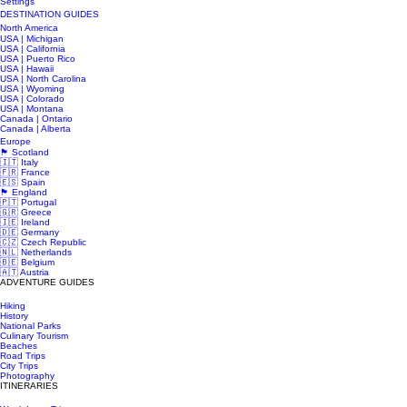
Settings
DESTINATION GUIDES
North America
USA | Michigan
USA | California
USA | Puerto Rico
USA | Hawaii
USA | North Carolina
USA | Wyoming
USA | Colorado
USA | Montana
Canada | Ontario
Canada | Alberta
Europe
🏴󠁧󠁢󠁳󠁣󠁴󠁿 Scotland
🇮🇹 Italy
🇫🇷 France
🇪🇸 Spain
🏴󠁧󠁢󠁥󠁮󠁧󠁿 England
🇵🇹 Portugal
🇬🇷 Greece
🇮🇪 Ireland
🇩🇪 Germany
🇨🇿 Czech Republic
🇳🇱 Netherlands
🇧🇪 Belgium
🇦🇹 Austria
ADVENTURE GUIDES
Hiking
History
National Parks
Culinary Tourism
Beaches
Road Trips
City Trips
Photography
ITINERARIES