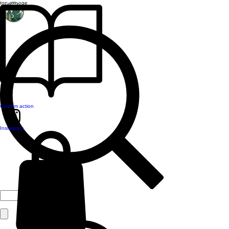
top of page
Custom action
Instagram