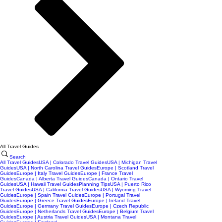
All Travel Guides
Search
All Travel Guides
USA | Colorado Travel Guides
USA | Michigan Travel
Guides
USA | North Carolina Travel Guides
Europe | Scotland Travel
Guides
Europe | Italy Travel Guides
Europe | France Travel
Guides
Canada | Alberta Travel Guides
Canada | Ontario Travel
Guides
USA | Hawaii Travel Guides
Planning Tips
USA | Puerto Rico
Travel Guides
USA | California Travel Guides
USA | Wyoming Travel
Guides
Europe | Spain Travel Guides
Europe | Portugal Travel
Guides
Europe | Greece Travel Guides
Europe | Ireland Travel
Guides
Europe | Germany Travel Guides
Europe | Czech Republic
Guides
Europe | Netherlands Travel Guides
Europe | Belgium Travel
Guides
Europe | Austria Travel Guides
USA | Montana Travel