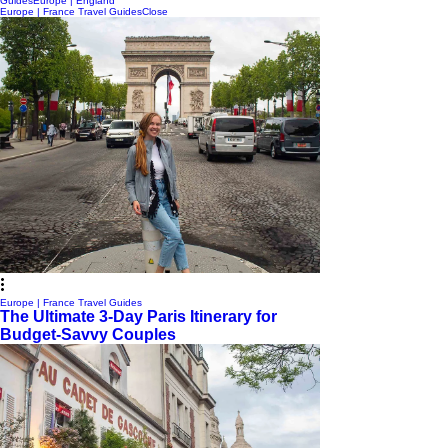
Guides
Europe | England
Europe | France Travel Guides
Close
Europe | France Travel Guides
The Ultimate 3-Day Paris Itinerary for
Budget-Savvy Couples