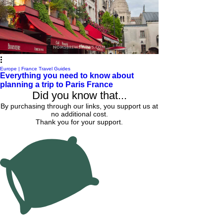
Europe | France Travel Guides
Everything you need to know about
planning a trip to Paris France
Did you know that...
By purchasing through our links, you support us at
no additional cost.
Thank you for your support.