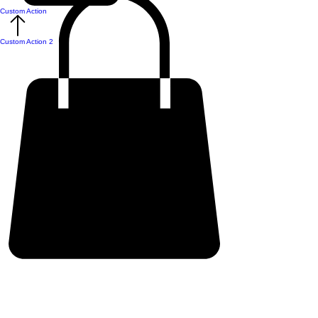
Custom Action
Custom Action 2