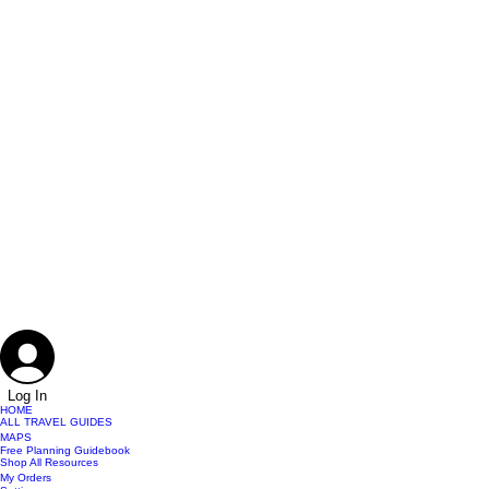
Log In
HOME
ALL TRAVEL GUIDES
MAPS
Free Planning Guidebook
Shop All Resources
My Orders