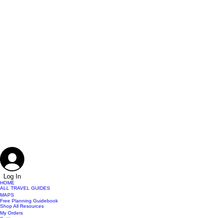
Log In
HOME
ALL TRAVEL GUIDES
MAPS
Free Planning Guidebook
Shop All Resources
My Orders