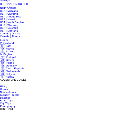
Settings
DESTINATION GUIDES
North America
USA | Michigan
USA | California
USA | Puerto Rico
USA | Hawaii
USA | North Carolina
USA | Wyoming
USA | Colorado
USA | Montana
Canada | Ontario
Canada | Alberta
Europe
🏴󠁧󠁢󠁳󠁣󠁴󠁿 Scotland
🇮🇹 Italy
🇫🇷 France
🇪🇸 Spain
🏴󠁧󠁢󠁥󠁮󠁧󠁿 England
🇵🇹 Portugal
🇬🇷 Greece
🇮🇪 Ireland
🇩🇪 Germany
🇨🇿 Czech Republic
🇳🇱 Netherlands
🇧🇪 Belgium
🇦🇹 Austria
ADVENTURE GUIDES
Hiking
History
National Parks
Culinary Tourism
Beaches
Road Trips
City Trips
Photography
ITINERARIES