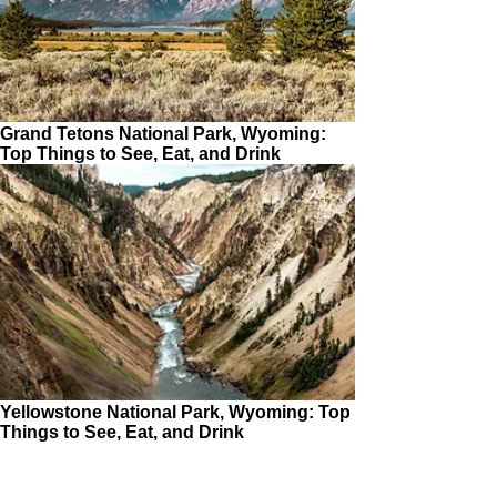
Grand Tetons National Park, Wyoming:
Top Things to See, Eat, and Drink
Yellowstone National Park, Wyoming: Top
Things to See, Eat, and Drink