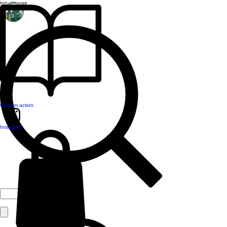
top of page
Custom action
Instagram