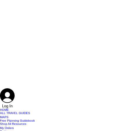
Log In
HOME
ALL TRAVEL GUIDES
MAPS
Free Planning Guidebook
Shop All Resources
My Orders