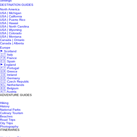
Settings
DESTINATION GUIDES
North America
USA | Michigan
USA | California
USA | Puerto Rico
USA | Hawaii
USA | North Carolina
USA | Wyoming
USA | Colorado
USA | Montana
Canada | Ontario
Canada | Alberta
Europe
🏴󠁧󠁢󠁳󠁣󠁴󠁿 Scotland
🇮🇹 Italy
🇫🇷 France
🇪🇸 Spain
🏴󠁧󠁢󠁥󠁮󠁧󠁿 England
🇵🇹 Portugal
🇬🇷 Greece
🇮🇪 Ireland
🇩🇪 Germany
🇨🇿 Czech Republic
🇳🇱 Netherlands
🇧🇪 Belgium
🇦🇹 Austria
ADVENTURE GUIDES
Hiking
History
National Parks
Culinary Tourism
Beaches
Road Trips
City Trips
Photography
ITINERARIES