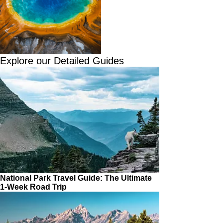
Explore our Detailed Guides
National Park Travel Guide: The Ultimate
1-Week Road Trip