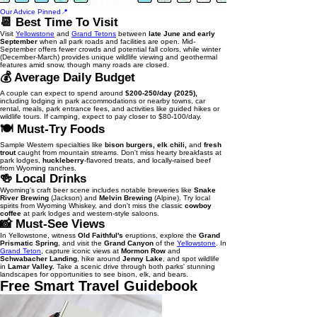
Our Advice Pinned📍
📆 Best Time To Visit
Visit
Yellowstone
and
Grand Tetons
between
late June and early
September
when all park roads and facilities are open. Mid-
September offers fewer crowds and potential fall colors, while winter
(December-March) provides unique wildlife viewing and geothermal
features amid snow, though many roads are closed.
💰 Average Daily Budget
A couple can expect to spend around
$200-250/day (2025),
including lodging in park accommodations or nearby towns, car
rental, meals, park entrance fees, and activities like guided hikes or
wildlife tours. If camping, expect to pay closer to $80-100/day.
🍽️ Must-Try Foods
Sample Western specialties like
bison burgers, elk chili,
and
fresh
trout
caught from mountain streams. Don't miss hearty breakfasts at
park lodges,
huckleberry
-flavored treats, and locally-raised beef
from Wyoming ranches.
🍻 Local Drinks
Wyoming's craft beer scene includes notable breweries like
Snake
River Brewing
(Jackson) and
Melvin Brewing
(Alpine). Try local
spirits from Wyoming Whiskey, and don't miss the classic
cowboy
coffee
at park lodges and western-style saloons.
📸 Must-See Views
In Yellowstone, witness
Old Faithful's
eruptions, explore the
Grand
Prismatic Spring
, and visit the
Grand Canyon
of the
Yellowstone
. In
Grand Teton
, capture iconic views at
Mormon Row
and
Schwabacher Landing
, hike around
Jenny Lake
, and spot wildlife
in
Lamar Valley.
Take a scenic drive through both parks' stunning
landscapes for opportunities to see bison, elk, and bears.
Free Smart Travel Guidebook