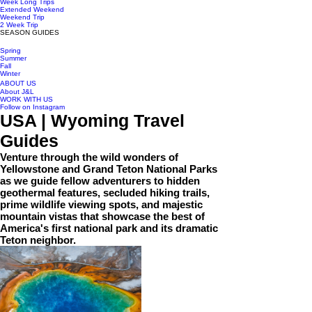
Week Long Trips
Extended Weekend
Weekend Trip
2 Week Trip
SEASON GUIDES
Spring
Summer
Fall
Winter
ABOUT US
About J&L
WORK WITH US
Follow on Instagram
USA | Wyoming Travel
Guides
Venture through the wild wonders of
Yellowstone and Grand Teton National Parks
as we guide fellow adventurers to hidden
geothermal features, secluded hiking trails,
prime wildlife viewing spots, and majestic
mountain vistas that showcase the best of
America's first national park and its dramatic
Teton neighbor.