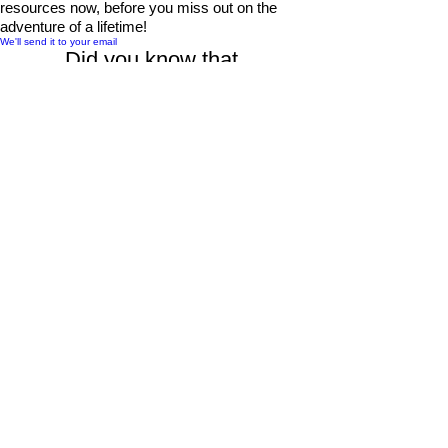
resources now, before you miss out on the
adventure of a lifetime!
We'll send it to your email
Did you know that...
By purchasing through our links, you support us at
no additional cost.
Thank you for your support.
Find Hotel Lodging