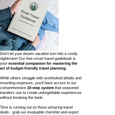
Don't let your dream vacation turn into a costly
nightmare! Our free smart travel guidebook is
your
essential companion for mastering the
art of budget-friendly travel planning
.
While others struggle with overlooked details and
mounting expenses, you'll have access to our
comprehensive
10-step system
that seasoned
travelers use to create unforgettable experiences
without breaking the bank.
Time is running out on those amazing travel
deals - grab our invaluable checklist and expert