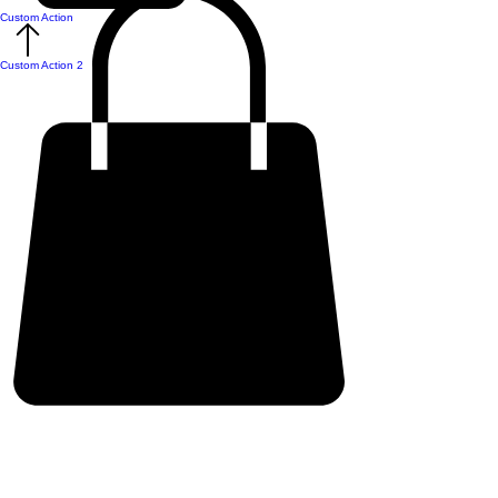
Custom Action
Custom Action 2