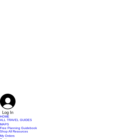
Log In
HOME
ALL TRAVEL GUIDES
MAPS
Free Planning Guidebook
Shop All Resources
My Orders