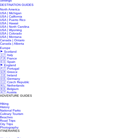
Settings
DESTINATION GUIDES
North America
USA | Michigan
USA | California
USA | Puerto Rico
USA | Hawaii
USA | North Carolina
USA | Wyoming
USA | Colorado
USA | Montana
Canada | Ontario
Canada | Alberta
Europe
🏴󠁧󠁢󠁳󠁣󠁴󠁿 Scotland
🇮🇹 Italy
🇫🇷 France
🇪🇸 Spain
🏴󠁧󠁢󠁥󠁮󠁧󠁿 England
🇵🇹 Portugal
🇬🇷 Greece
🇮🇪 Ireland
🇩🇪 Germany
🇨🇿 Czech Republic
🇳🇱 Netherlands
🇧🇪 Belgium
🇦🇹 Austria
ADVENTURE GUIDES
Hiking
History
National Parks
Culinary Tourism
Beaches
Road Trips
City Trips
Photography
ITINERARIES