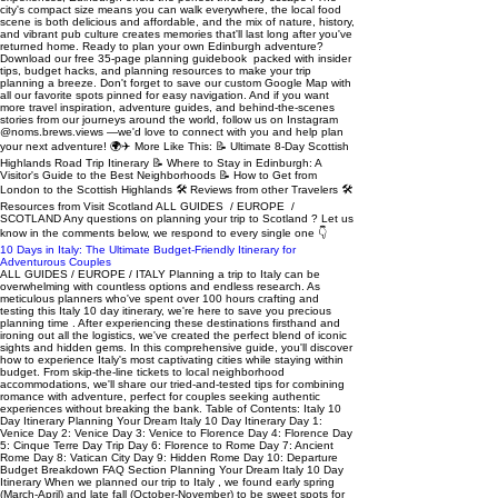
10 Days in Italy: The Ultimate Budget-Friendly Itinerary for
Adventurous Couples
ALL GUIDES / EUROPE / ITALY Planning a trip to Italy can be overwhelming with countless options and endless research. As meticulous planners who've spent over 100 hours crafting and testing this Italy 10 day itinerary, we're here to save you precious planning time . After experiencing these destinations firsthand and ironing out all the logistics, we've created the perfect blend of iconic sights and hidden gems. In this comprehensive guide, you'll discover how to experience Italy's most captivating cities while staying within budget. From skip-the-line tickets to local neighborhood accommodations, we'll share our tried-and-tested tips for combining romance with adventure, perfect for couples seeking authentic experiences without breaking the bank. Table of Contents: Italy 10 Day Itinerary Planning Your Dream Italy 10 Day Itinerary Day 1: Venice Day 2: Venice Day 3: Venice to Florence Day 4: Florence Day 5: Cinque Terre Day Trip Day 6: Florence to Rome Day 7: Ancient Rome Day 8: Vatican City Day 9: Hidden Rome Day 10: Departure Budget Breakdown FAQ Section Planning Your Dream Italy 10 Day Itinerary When we planned our trip to Italy , we found early spring (March-April) and late fall (October-November) to be sweet spots for exploring Europe . The weather was perfect for wandering - warm but not scorching - and we loved having more breathing room at popular spots without summer crowds (snag our free 35-page planning guidebook for more tips!). Getting around Italy was a breeze using the country's modern train system. We booked our tickets through Trenitalia's website about a month ahead and saved nearly 40% compared to day-of prices. Pro tip: download tickets to your phone (we saved ours in our offline Google Drive) since station WiFi can be spotty. One of our best decisions for this Italy 10 day itinerary was choosing to stay in local neighborhoods . We loved our apartment in Rome's Trastevere district where we could grab morning cappuccinos with locals, and our cozy spot south of the Arno in Florence gave us amazing rooftop views while saving nearly €100 per night compared to tourist zones. Day 1: Venice We started our epic 10 day Italy itinerary in the floating city of Venice . After checking into our Airbnb on the main island (totally worth the splurge), we wandered the maze-like streets and got our first taste of authentic Italian cuisine. We ditched directions and just wandered. Trust us - getting lost in Venice is magical . The quiet canals, hidden art galleries, and local cafes we discovered were unforgettable. ✨ Hidden gem: End your day at Fondaco dei Tedeschi's free rooftop terrace. Book your 15-minute slot online or try your luck as a walk-in (we have pinned this location in our Italy Google Map ). 💡 Where to stay: We chose to stay on Venice island despite higher prices. While you can save money staying on the mainland (€1.5 tram ride), being in the heart of Venice let us soak in the evening atmosphere after day-trippers left. Our host Doriana's centrally-located Airbnb was perfect. Advertisement Day 2: Venice Pro tip: Book the first time slot at St. Mark's Basilica (€15 with museum) at 9:30 AM. When purchasing these tickets online in advance (highly recommended) you can enter via a separate skip-the-line entrance which is on the left side of the main Basilica doors. We practically had the place to ourselves, with only a handful of other early birds! The morning light streaming through the golden mosaics created an absolutely magical atmosphere. The upstairs museum was a highlight - we spent nearly an hour exploring the intricate artifacts and original horses of St. Mark. The terrace access was worth the climb, offering incredible panoramic views over St. Mark's Square and the Grand Canal. From this vantage point, you can really appreciate Venice's unique layout and watch the city come to life as cafes set up their morning service. 👗 Pack appropriately: You'll need covered shoulders and knees to enter. 🍽️ Food tip: Don't miss cicchetti - Venice's answer to tapas. We loved Enoteca Al Volto for their €2-3 small plates and €5 spritz (we have pinned this location in our Italy Google Map ). Advertisement Day 3: Venice to Florence We took the scenic 2-hour train ride to Florence through Tuscany. Trenitalia's high-speed trains are comfortable and eco-friendly. Download our free 35-Page Trip Planning Guidebook for all of the helpful tools we use to plan our trips. 💰 Transport costs: • Train: $60-70/person • Car rental: $160-200 for 4 people (mostly manual transmission available) 🏠 We stayed in charming Piazza Santo Spirito , south of the Arno River. Stephano's place had incredible rooftop views and let us live like locals while being walking distance to everything. Started with the iconic Duomo complex - book tickets at least a month ahead for Brunelleschi's Dome climb! The 463-step ascent takes you between the cathedral's two shells, offering unique views of Giorgio Vasari's stunning Last Judgment frescoes and culminating in breathtaking 360-degree views over Florence's terracotta rooftops. We arrived 15 minutes before our scheduled time to avoid any issues with the strict entry policy and have pinned the exact entrance door hidden on the side of the Duomo in our Italy Google Map . 🥪 Food tip: Queue up at All'Antico Vinaio for the best sandwiches in Florence (we have pinned this location in our Italy Google Map ). We would recommend visiting at an odd time (2-4pm) for the shortest lines. 🌅 Perfect ending: Picnic in Giardino delle Rose, then sunset at Piazzale Michelangelo . We continued up to San Miniato Church for even better views. Advertisement Day 4: Florence If you're an art lover like us, you'll adore planning this part of your Italy 10 day itinerary! We kicked off at the Uffizi Gallery to admire masterpieces by Botticelli, Raphael, and da Vinci. Pro tip: start with Botticelli's Birth of Venus on the second floor before the crowds arrive. The Accademia Gallery was next (book your time slot in advance), where Michelangelo's David left us speechless - seriously, photos don't do it justice. Get there 15 minutes before your time slot to breeze through security. For our afternoon in Florence , we wandered through the grand Pitti Palace and its peaceful Boboli Gardens . Don't skip the hidden gem that is Museo delle Porcellane (we have pinned this location in our Italy Google Map ). We loved its stunning Tuscan views and unique porcelain collection. 💰 Money Saving Tip: We saved €7 each by booking the PassePartout combined ticket online in advance which is valid for 5 consecutive days and offers one single admission (with priority) to all the museum sites of the Uffizi, Pitti Palace, Boboli Gardens (price €40 in 2025) Day 5: Cinque Terre Day Trip An easy day trip from Florence to see the famous five colorful coastal villages perched along the rugged Italian Riviera. We took a guided tour which handled all logistics and gave us free time to explore each town. The tour included comfortable transportation through the winding coastal roads, local insights about the history and culture of each village, and plenty of recommendations for the best spots to try local specialties like chocolate pastries from Monterosso and pesto from Vernazza . Having 45-60 minutes in each town let us explore at our own pace while not worrying about train schedules or navigation between villages. If you're limited on time and don't want a relaxing day free of heavy logistics, we highly recommend booking this tour to experience the highlights! Advertisement Day 6: Florence to Rome Another scenic train ride (2 hours, $40-55/person) to Rome . We chose to stay in the charming Trastevere neighborhood - perfect for foodies and nightlife lovers. Download our free 35-Page Trip Planning Guidebook for all of the helpful tools we use to plan our trips. 🏠 Giorgia's condo was our ideal base, offering quiet nights despite being steps from the action. Hit the must-sees : started at the magnificent Pantheon , then made our way to the iconic Trevi Fountain where we followed tradition and tossed in coins over our shoulders. Continued to the Spanish Steps - perfect for people-watching and gelato breaks. Our evening in Trastevere was magical, starting with handmade pasta at the local favorite Tonnarello (try their signature cacio e pepe!), followed by modern Roman street food at Trapizzino where we sampled their innovative pizza-pocket creations filled with traditional Roman recipes (all of our favorite must-try foodie spots are pinned in our Italy Google Map ). Day 7: Ancient Rome One day 7, we explored Rome's greatest hits. We started early at the majestic Colosseum (book time slots at least 2 weeks ahead for best prices!) where we spent a full 2 hours exploring all three levels. Don't miss the newly opened underground tunnels where gladiators once prepared for battle. From there, we wandered through the sprawling Roman Forum , where ancient temples and government buildings tell the story of the Empire's glory days. Finally, we climbed Palatine Hill for breathtaking views over the archaeological park. The 24-hour combo pass ( €18 in 2025) was perfect for our plan, letting us take our time at each site without feeling rushed. Here's an insider tip: save on the audio guides at these historic sites and download Rick Steve’s free walking guide here 🍕 Dinner at Pizza Florida - they charge by weight so you can try lots of flavors! Advertisement Day 8: Vatican City On day 8, we crossed into the world's smallest country to explore Vatican City's treasures. The majestic St. Peter's Basilica left us in awe with its massive dome and intricate marble work. Inside the Vatican Museums , we wandered through countless rooms of priceless art and ancient artifacts. The highlight was definitely the Sistine Chapel - Michelangelo's masterpiece ceiling had us mesmerized. Pro tip: Book tickets 1-2 weeks ahead and a