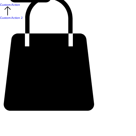
Custom Action
Custom Action 2