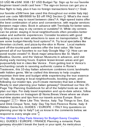
The Ultimate 3-Day Paris Itinerary for Budget-Savvy Couples
ALL GUIDES / EUROPE / FRANCE Planning a romantic Paris getaway shouldn't break the bank or your spirit. As meticulous travelers who've spent countless hours researching, testing, and perfecting this Paris 3-day itinerary on the ground, we're here to save you valuable planning time while maximizing your experience. In this comprehensive guide, you'll discover our tried-and-true tips for experiencing the magic of Paris on a budget , complete with day-by-day plans, money-saving hacks, and hidden gems we've personally uncovered. Let us handle the details so you can focus on creating unforgettable memories in the City of Light. Table of Contents: Paris 3 Day Itinerary Day 1: Classic Paris Highlights Morning Adventures Lunch & Treats Afternoon Explorations Dinner Spots Evening in Montmartre Day 2: Latin Quarter & River Seine Morning Fuel Morning Explorations Lunch & Sweet Treats Afternoon Adventures Evening Delights Day 3: Art & Architecture Morning Fuel Cultural Immersion Lunch Break Afternoon Adventures Evening Delights Where to Rest Your Head Getting Around Paris Our Favorite Free Romantic Spots Budget Breakdown Frequently Asked Questions Day 1: Classic Paris Highlights Morning Adventures Eiffel Tower & Rue Cler : We arrived at the Eiffel Tower just before 9am and were amazed by how peaceful it felt compared to when we left late morning. We picked up fresh croissants, cheese, and fruit from the charming shops along Rue Cler for a picnic on the Champ de Mars. Pro tip: Buy your tickets online at least 2 months in advance to secure your preferred time slot. Set a reminder to book them exactly 2 months out from the first full day you'll be in in Paris at midnight Paris time. If they're sold out when you try to book, try the next day and so on through the end of your trip. We recommend practicing at midnight on a sooner date so you get a feel for how the reservation system works. While you can still buy tickets in-person, the lines are extremely long. The last thing you want to do while in Paris is waste precious vacation time waiting in line for several hours. Arc de Triomphe & Champs-Élysées: For incredible 360-degree views of Paris , head to the Arc de Triomphe (€13 entry in 2023). Plan to arrive around 11am to avoid long queues. Be prepared for a 284-step spiral staircase climb, but the panoramic views of the 12 radiating avenues and Champs-Élysées make it worthwhile. The best photo opportunity is looking down the Champs-Élysées toward Place de la Concorde. Pont Alexandre III: Don't miss this stunning belle époque bridge, considered one of Paris's most photogenic spots. The ornate gold-topped columns and art nouveau lamps make for spectacular photos. For the best shots, head to the riverside paths below the bridge where you can capture both the detailed sculptures and the Eiffel Tower in one frame. Allow 30 minutes to explore and photograph . Lunch & Treats 🛍️ Ladurée : Famous patisserie known for high-end macarons (€25/8 pieces). Must-try: pistachio and salted caramel flavors. 🥐 Stohrer : Historic patisserie (est. 1730) offering exceptional pastries. Specialties: rum baba and chocolate éclair. 📲 Keep our recommendations at your fingertips with our Pinned Google Map 🥖 Chéri Charlot: Budget-friendly sandwich shop (€7) with excellent baguettes. Try : camembert with honey and walnut. 🎌 Rue Sainte-Anne : Japanese food street with authentic ramen and yakitori (€12-15/dish). Avoid 12:30-2pm rush. 😋 Foodie? Take this award winning tour of Paris' top food stops Afternoon Explorations Palais Royal Garden: This peaceful garden provided a perfect escape from the busy streets. We found a quiet bench among the perfectly manicured trees and watched locals playing pétanque. The famous black and white striped columns in the courtyard made for fun photo opportunities . Visit between 2-4pm when many Parisians are still at lunch for the most serene experience. Tuileries Garden : Walking through these gardens, we understood exactly why they inspired Monet's water lilies . The fountains, sculptures, and tree-lined paths were beautiful in any season. We grabbed drinks from one of the cute green chairs around the central fountain and people-watched for an hour. The garden is especially magical in late afternoon when the sun creates long shadows through the trees. Église Saint-Eustache: This gothic church surprised us with its impressive pipe organ and stunning architecture. While less crowded than Notre-Dame, it's equally impressive in scale and detai l. We happened to visit during an organ practice session, which made the experience even more memorable. The church is free to enter and usually quiet, making it a perfect peaceful break from sightseeing. Rue Montorgueil: This lively market street became our favorite food shopping destination in Paris . The cheese shops, bakeries, and wine stores were all excellent quality and reasonably priced. We particularly loved watching the locals shop for their daily bread and produce. Remember it's closed on Mondays , and most shops close around 7:30pm. 📲 Keep our recommendations at your fingertips with our Pinned Google Map Oasis d'Aboukir: This vertical garden wall was an unexpected highlight of our walk. Created by botanist Patrick Blanc, it features over 7,600 plants arranged in a beautiful pattern. The wall changes colors throughout the seasons, so every visit offers a different perspective. We found the best photo opportunities were early morning or late afternoon when the light hits the plants at an angle. Galerie Vivienne & Passage Verdeau : These covered passages transported us to 19th-century Paris with their glass roofs and mosaic floors. We loved exploring the vintage bookshops, art galleries, and tea rooms . Galerie Vivienne was more upscale, while Passage Verdeau had a cozy, local feel with its antique shops. Visit on a rainy day for a particularly atmospheric experience. Dinner Spots 🥖 Fric-Frac: Casual spot famous for croque monsieur. €7-9 per sandwich. No reservations needed. 🇫🇷 Bouillon Pigalle : Authentic French cuisine at budget-friendly prices (€10-13 main courses). Great atmosphere. Tip: visit before 6:30pm or after 9:30pm to avoid lines. 🍝 Pink Mamma : Upscale Italian restaurant with romantic ambiance. €60-70 for two with wine. Book a month ahead and request the glass-roofed basement garden. 📲 Keep our recommendations at your fingertips with our Pinned Google Map Evening in Montmartre Sacré-Cœur: Climbing the dome at sunset was magical. If you want to go even higher, you can climb the church tower for a €6 fee and panoramic views of Paris . We arrived around 8pm when the crowds had thinned and the sky was turning pink. The 300-step climb is challenging but there are several places to rest along the way. Rue de l'Abreuvoir & Villa Leandre: These picturesque streets were perfect for evening strolls. The pink facade of La Maison Rose at sunset was particularly photogenic . We found the streets much quieter after 7pm when most tourists had left. These winding cobblestone paths really made us feel like we'd stepped into an old French film. Le Moulin Blute-Fin: This historic windmill offered a unique glimpse into Montmartre's past as a wine-making village. While you can't go inside, the exterior makes for great photos , especially during golden hour. The surrounding area has several cozy wine bars where we enjoyed glasses of French wine while watching the sunset. Wall of Love: This unique art installation features "I love you" written in 250 languages . We visited just before sunset when there were less people within the park. The wall is free to visit and usually quiet in the evening hours. It's a bit tricky to find, so make sure you download our France Google Pinned Map to help you locate it. Day 2: Latin Quarter & River Seine Morning Fuel 🥐 Strada Cafe : Excellent cappuccinos, fresh croissants, and avocado toast. Arrive before 9am for window seating. 🥞 Le Pot O'Lait : Authentic Breton creperie with amazing sweet and savory options. Try the salted caramel crepe. Short wait times. 📲 Keep our recommendations at your fingertips with our Pinned Google Map Tip: Look for a "boulangerie" (bakery) for very affordable fresh French bread in the morning Morning Explorations Notre-Dame Cathedral: Don't miss visiting this iconic cathedral, which reopened in December 2024 after extensive restoration following the 2019 fire. While entry is free , we recommend making advance reservations online to avoid long wait times. Inside, marvel at the beautifully restored interior, especially the stunning rose windows that cast colorful light across the nave. Plan about two hours to explore both the exterior and interior, including the fascinating new exhibition about the restoration process. Marché aux Fleurs: This historic flower market was a feast for the senses. We arrived around 9am when vendors were still setting up their colorful displays. The variety of flowers was incredible, but what really caught our attention were the vintage bird cages and garden accessories . On Sundays, it transforms into a bird market - something we hadn't expected but found utterly charming. Rue Mouffetard Market Street : This lively market street became our favorite morning spot. We watched cheese mongers arrange their displays while bakeries filled the air with the scent of fresh bread . The fruit vendors let us sample their produce, and we picked up supplies for a picnic lunch. Most shops opened around 9am, but the street really came alive after 10am. 📲 Keep our recommendations at your fingertips with our Pinned Google Map Jardin des Plantes & Tino Rossi Garden: These connected gardens offered a peaceful escape from the city bustle. The botanical collections in Jardin des Plantes were impressive, especially the alpine garden section. We found a quiet bench in Tino Rossi Garden along the Seine and enjoyed our market picnic while watching boats pass by. The gard