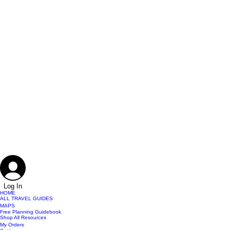
Log In
HOME
ALL TRAVEL GUIDES
MAPS
Free Planning Guidebook
Shop All Resources
My Orders