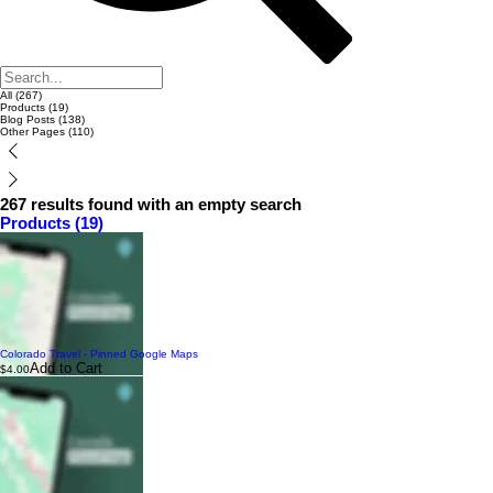
All (267)
Products (19)
Blog Posts (138)
Other Pages (110)
267 results found with an empty search
Products (19)
Colorado Travel - Pinned Google Maps
Add to Cart
$4.00