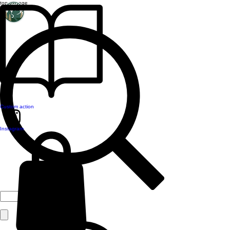
top of page
Custom action
Instagram