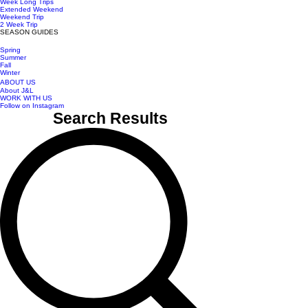
Week Long Trips
Extended Weekend
Weekend Trip
2 Week Trip
SEASON GUIDES
Spring
Summer
Fall
Winter
ABOUT US
About J&L
WORK WITH US
Follow on Instagram
Search Results