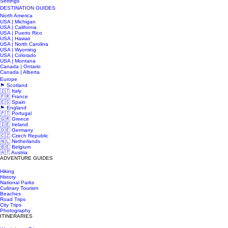
Settings
DESTINATION GUIDES
North America
USA | Michigan
USA | California
USA | Puerto Rico
USA | Hawaii
USA | North Carolina
USA | Wyoming
USA | Colorado
USA | Montana
Canada | Ontario
Canada | Alberta
Europe
🏴󠁧󠁢󠁳󠁣󠁴󠁿 Scotland
🇮🇹 Italy
🇫🇷 France
🇪🇸 Spain
🏴󠁧󠁢󠁥󠁮󠁧󠁿 England
🇵🇹 Portugal
🇬🇷 Greece
🇮🇪 Ireland
🇩🇪 Germany
🇨🇿 Czech Republic
🇳🇱 Netherlands
🇧🇪 Belgium
🇦🇹 Austria
ADVENTURE GUIDES
Hiking
History
National Parks
Culinary Tourism
Beaches
Road Trips
City Trips
Photography
ITINERARIES