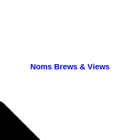
Noms Brews & Views