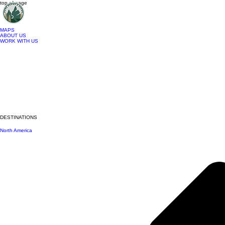
top of page
MAPS
ABOUT US
WORK WITH US
DESTINATIONS
North America