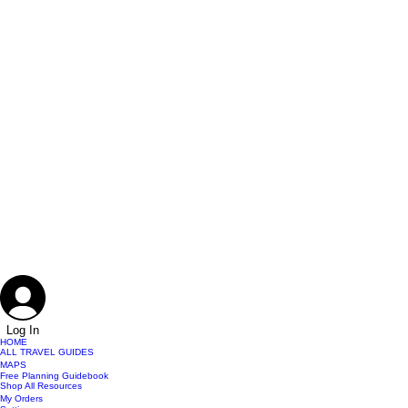
Log In
HOME
ALL TRAVEL GUIDES
MAPS
Free Planning Guidebook
Shop All Resources
My Orders