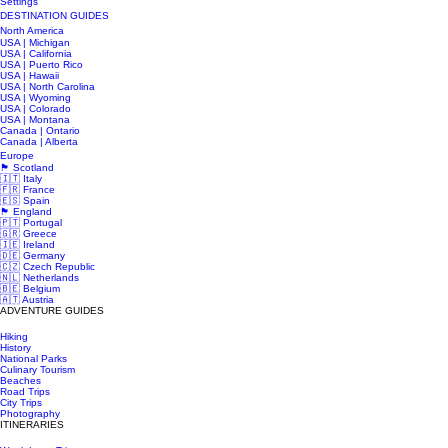
Settings
DESTINATION GUIDES
North America
USA | Michigan
USA | California
USA | Puerto Rico
USA | Hawaii
USA | North Carolina
USA | Wyoming
USA | Colorado
USA | Montana
Canada | Ontario
Canada | Alberta
Europe
🏴󠁧󠁢󠁳󠁣󠁴󠁿 Scotland
🇮🇹 Italy
🇫🇷 France
🇪🇸 Spain
🏴󠁧󠁢󠁥󠁮󠁧󠁿 England
🇵🇹 Portugal
🇬🇷 Greece
🇮🇪 Ireland
🇩🇪 Germany
🇨🇿 Czech Republic
🇳🇱 Netherlands
🇧🇪 Belgium
🇦🇹 Austria
ADVENTURE GUIDES
Hiking
History
National Parks
Culinary Tourism
Beaches
Road Trips
City Trips
Photography
ITINERARIES