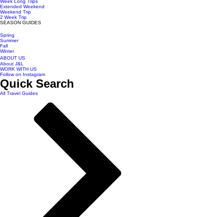
Week Long Trips
Extended Weekend
Weekend Trip
2 Week Trip
SEASON GUIDES
Spring
Summer
Fall
Winter
ABOUT US
About J&L
WORK WITH US
Follow on Instagram
Quick Search
All Travel Guides