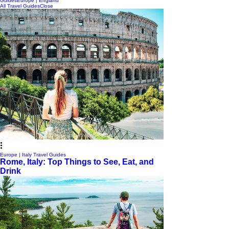
Guides
Europe | England
All Travel Guides
Close
Europe | Italy Travel Guides
Rome, Italy: Top Things to See, Eat, and
Drink