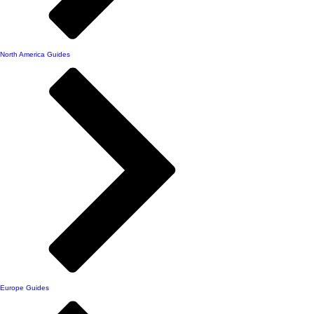
North America Guides
Europe Guides