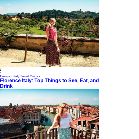
Europe | Italy Travel Guides
Florence Italy: Top Things to See, Eat, and
Drink