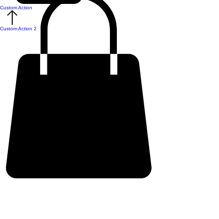
Custom Action
Custom Action 2