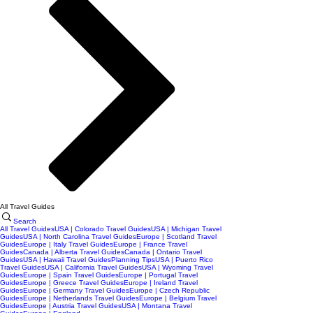
All Travel Guides
Search
All Travel Guides
USA | Colorado Travel Guides
USA | Michigan Travel
Guides
USA | North Carolina Travel Guides
Europe | Scotland Travel
Guides
Europe | Italy Travel Guides
Europe | France Travel
Guides
Canada | Alberta Travel Guides
Canada | Ontario Travel
Guides
USA | Hawaii Travel Guides
Planning Tips
USA | Puerto Rico
Travel Guides
USA | California Travel Guides
USA | Wyoming Travel
Guides
Europe | Spain Travel Guides
Europe | Portugal Travel
Guides
Europe | Greece Travel Guides
Europe | Ireland Travel
Guides
Europe | Germany Travel Guides
Europe | Czech Republic
Guides
Europe | Netherlands Travel Guides
Europe | Belgium Travel
Guides
Europe | Austria Travel Guides
USA | Montana Travel