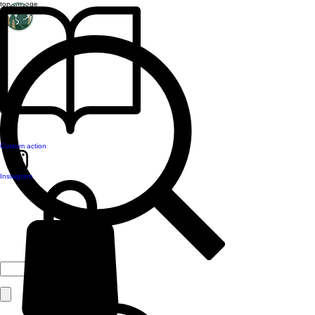
top of page
Custom action
Instagram