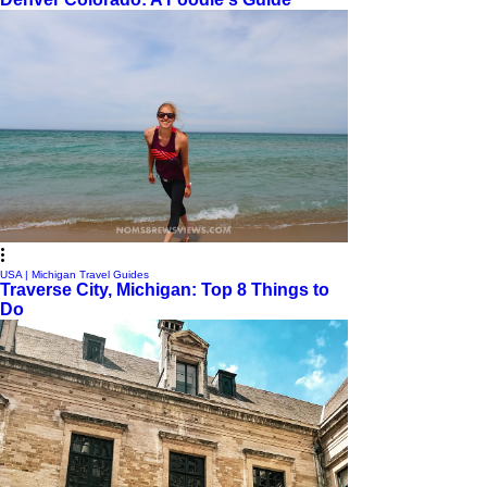
USA | Michigan Travel Guides
Traverse City, Michigan: Top 8 Things to
Do