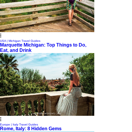
USA | Michigan Travel Guides
Marquette Michigan: Top Things to Do,
Eat, and Drink
Europe | Italy Travel Guides
Rome, Italy: 8 Hidden Gems