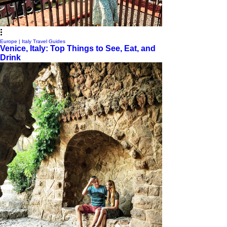
Europe | Italy Travel Guides
Venice, Italy: Top Things to See, Eat, and
Drink