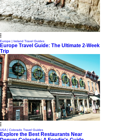
Europe | Ireland Travel Guides
Europe Travel Guide: The Ultimate 2-Week
Trip
USA | Colorado Travel Guides
Explore the Best Restaurants Near
Denver Colorado: A Foodie's Guide