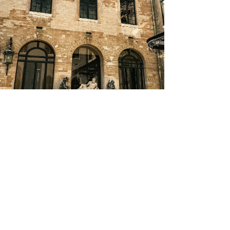
Europe | Belgium Travel Guides
Brussels, Belgium: Top 11 Things To Do
(One Day Itinerary)
3
/
6
Did you know that...
By purchasing through our links, you support us at
no additional cost.