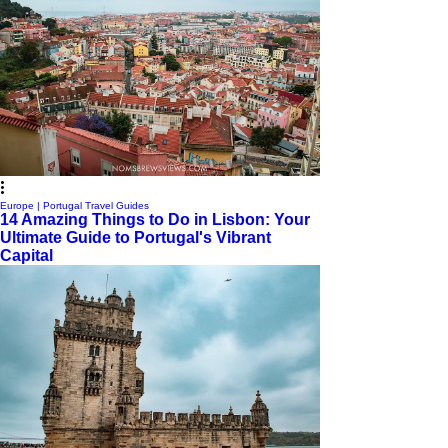
Europe | Portugal Travel Guides
14 Amazing Things to Do in Lisbon: Your
Ultimate Guide to Portugal's Vibrant
Capital