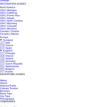
Settings
DESTINATION GUIDES
North America
USA | Michigan
USA | California
USA | Puerto Rico
USA | Hawaii
USA | North Carolina
USA | Wyoming
USA | Colorado
USA | Montana
Canada | Ontario
Canada | Alberta
Europe
🏴󠁧󠁢󠁳󠁣󠁴󠁿 Scotland
🇮🇹 Italy
🇫🇷 France
🇪🇸 Spain
🏴󠁧󠁢󠁥󠁮󠁧󠁿 England
🇵🇹 Portugal
🇬🇷 Greece
🇮🇪 Ireland
🇩🇪 Germany
🇨🇿 Czech Republic
🇳🇱 Netherlands
🇧🇪 Belgium
🇦🇹 Austria
ADVENTURE GUIDES
Hiking
History
National Parks
Culinary Tourism
Beaches
Road Trips
City Trips
Photography
ITINERARIES