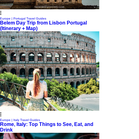
Europe | Portugal Travel Guides
Belem Day Trip from Lisbon Portugal
(Itinerary + Map)
Europe | Italy Travel Guides
Rome, Italy: Top Things to See, Eat, and
Drink