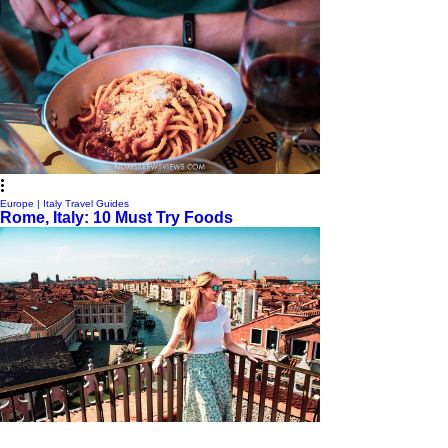
Europe | Italy Travel Guides
Rome, Italy: 10 Must Try Foods