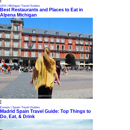
USA | Michigan Travel Guides
Best Restaurants and Places to Eat in
Alpena Michigan
Europe | Spain Travel Guides
Madrid Spain Travel Guide: Top Things to
Do, Eat, & Drink