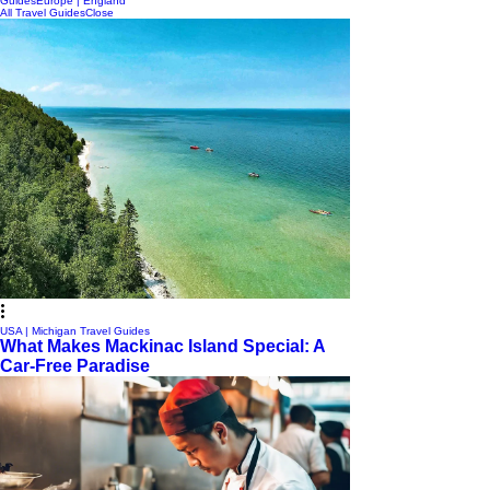
Guides
Europe | England
All Travel Guides
Close
USA | Michigan Travel Guides
What Makes Mackinac Island Special: A
Car-Free Paradise