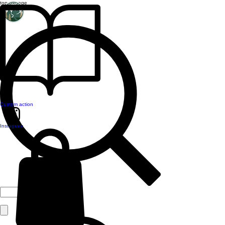
top of page
Custom action
Instagram