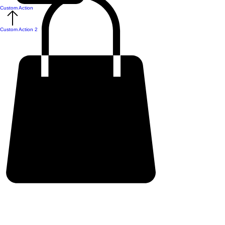
Custom Action
Custom Action 2