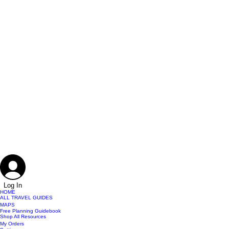
Log In
HOME
ALL TRAVEL GUIDES
MAPS
Free Planning Guidebook
Shop All Resources
My Orders