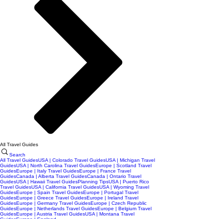
All Travel Guides
Search
All Travel Guides
USA | Colorado Travel Guides
USA | Michigan Travel
Guides
USA | North Carolina Travel Guides
Europe | Scotland Travel
Guides
Europe | Italy Travel Guides
Europe | France Travel
Guides
Canada | Alberta Travel Guides
Canada | Ontario Travel
Guides
USA | Hawaii Travel Guides
Planning Tips
USA | Puerto Rico
Travel Guides
USA | California Travel Guides
USA | Wyoming Travel
Guides
Europe | Spain Travel Guides
Europe | Portugal Travel
Guides
Europe | Greece Travel Guides
Europe | Ireland Travel
Guides
Europe | Germany Travel Guides
Europe | Czech Republic
Guides
Europe | Netherlands Travel Guides
Europe | Belgium Travel
Guides
Europe | Austria Travel Guides
USA | Montana Travel