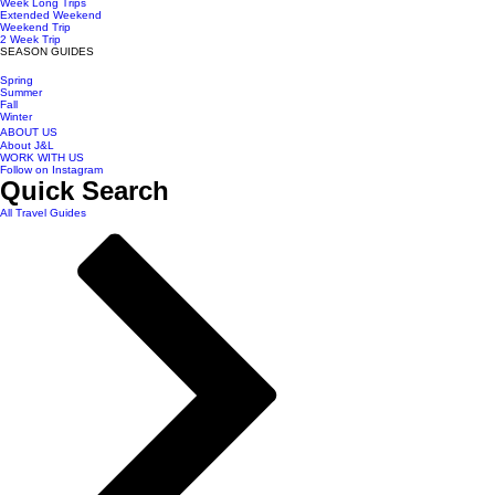
Week Long Trips
Extended Weekend
Weekend Trip
2 Week Trip
SEASON GUIDES
Spring
Summer
Fall
Winter
ABOUT US
About J&L
WORK WITH US
Follow on Instagram
Quick Search
All Travel Guides