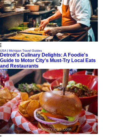
USA | Michigan Travel Guides
Detroit's Culinary Delights: A Foodie's
Guide to Motor City's Must-Try Local Eats
and Restaurants