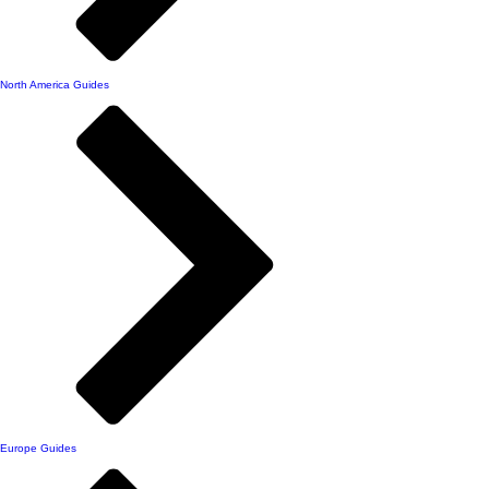
North America Guides
Europe Guides