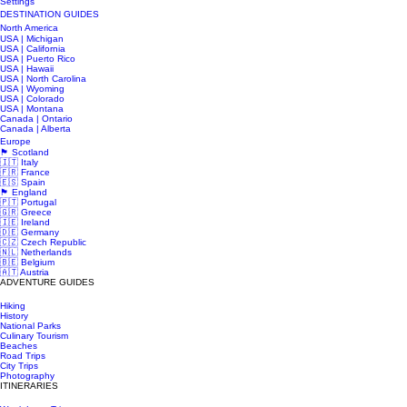
Settings
DESTINATION GUIDES
North America
USA | Michigan
USA | California
USA | Puerto Rico
USA | Hawaii
USA | North Carolina
USA | Wyoming
USA | Colorado
USA | Montana
Canada | Ontario
Canada | Alberta
Europe
🏴󠁧󠁢󠁳󠁣󠁴󠁿 Scotland
🇮🇹 Italy
🇫🇷 France
🇪🇸 Spain
🏴󠁧󠁢󠁥󠁮󠁧󠁿 England
🇵🇹 Portugal
🇬🇷 Greece
🇮🇪 Ireland
🇩🇪 Germany
🇨🇿 Czech Republic
🇳🇱 Netherlands
🇧🇪 Belgium
🇦🇹 Austria
ADVENTURE GUIDES
Hiking
History
National Parks
Culinary Tourism
Beaches
Road Trips
City Trips
Photography
ITINERARIES