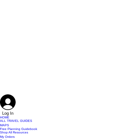
Log In
HOME
ALL TRAVEL GUIDES
MAPS
Free Planning Guidebook
Shop All Resources
My Orders