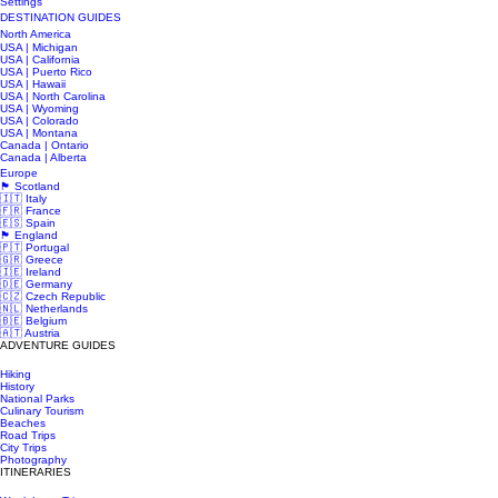
Settings
DESTINATION GUIDES
North America
USA | Michigan
USA | California
USA | Puerto Rico
USA | Hawaii
USA | North Carolina
USA | Wyoming
USA | Colorado
USA | Montana
Canada | Ontario
Canada | Alberta
Europe
🏴󠁧󠁢󠁳󠁣󠁴󠁿 Scotland
🇮🇹 Italy
🇫🇷 France
🇪🇸 Spain
🏴󠁧󠁢󠁥󠁮󠁧󠁿 England
🇵🇹 Portugal
🇬🇷 Greece
🇮🇪 Ireland
🇩🇪 Germany
🇨🇿 Czech Republic
🇳🇱 Netherlands
🇧🇪 Belgium
🇦🇹 Austria
ADVENTURE GUIDES
Hiking
History
National Parks
Culinary Tourism
Beaches
Road Trips
City Trips
Photography
ITINERARIES