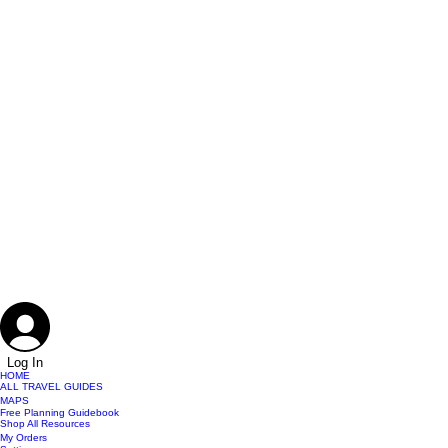
Log In
HOME
ALL TRAVEL GUIDES
MAPS
Free Planning Guidebook
Shop All Resources
My Orders