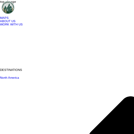
top of page
MAPS
ABOUT US
WORK WITH US
DESTINATIONS
North America