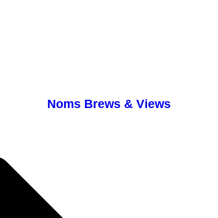
Noms Brews & Views